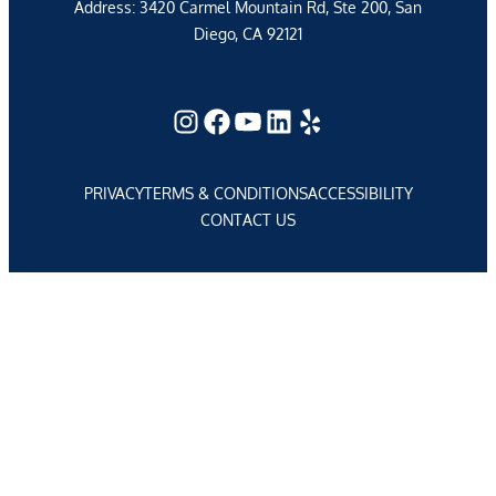
Address: 3420 Carmel Mountain Rd, Ste 200, San
Diego, CA 92121
Instagram
Facebook
YouTube
LinkedIn
Yelp
PRIVACY
TERMS & CONDITIONS
ACCESSIBILITY
CONTACT US