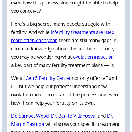
even how this process alone might be able to help
you conceive?
Here’s a big secret: many people struggle with
fertility. And while
infertility treatments are used
more often each year
, there are still many gaps in
common knowledge about the practice. For one,
you may be wondering what
ovulation induction
—
a key part of many fertility treatment plans — is.
We at
Gen 5 Fertility Center
not only offer IVF and
IUI, but we help our patients understand how
ovulation induction is part of the process and even
how it can help your fertility on its own.
Dr. Samuel Wood
,
Dr. Benito Villanueva
, and
Dr.
Martin Bastuba
will discuss your specific treatment