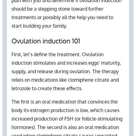
plan with you and determine if ovulation induction
should be a stepping stone toward further
treatments or possibly all the help you need to
start building your family.
Ovulation induction 101
First, let’s define the treatment. Ovulation
induction stimulates and increases eggs’ maturity,
supply, and release during ovulation. The therapy
relies on medications like clomiphene citrate and
letrozole to create these effects.
The first is an oral medication that convinces the
body its estrogen production is low, which causes
increased production of FSH (or follicle-stimulating
hormones). The second is also an oral medication
used when clomiphene citrate causes unwanted