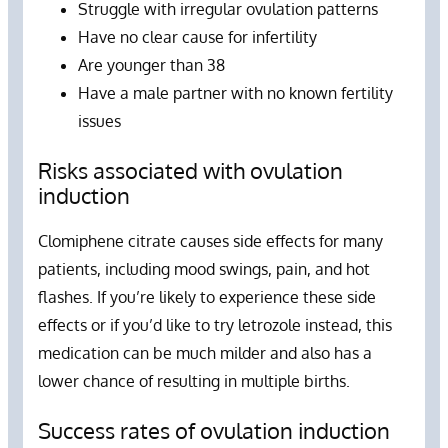
Struggle with irregular ovulation patterns
Have no clear cause for infertility
Are younger than 38
Have a male partner with no known fertility
issues
Risks associated with ovulation
induction
Clomiphene citrate causes side effects for many
patients, including mood swings, pain, and hot
flashes. If you’re likely to experience these side
effects or if you’d like to try letrozole instead, this
medication can be much milder and also has a
lower chance of resulting in multiple births.
Success rates of ovulation induction