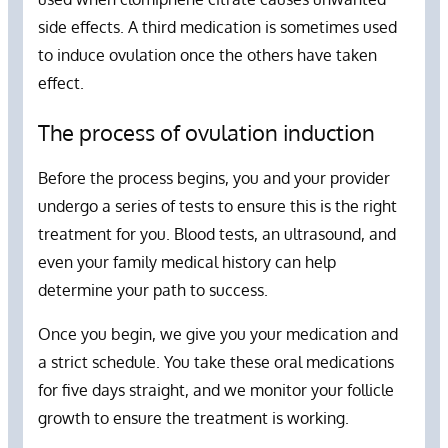
side effects. A third medication is sometimes used
to induce ovulation once the others have taken
effect.
The process of ovulation induction
Before the process begins, you and your provider
undergo a series of tests to ensure this is the right
treatment for you. Blood tests, an ultrasound, and
even your family medical history can help
determine your path to success.
Once you begin, we give you your medication and
a strict schedule. You take these oral medications
for five days straight, and we monitor your follicle
growth to ensure the treatment is working.