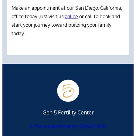
Make an appointment at our San Diego, California,
office today. Just visit us
online
or call to book and
start your journey toward building your family
today.
Gen 5 Fertility Center
✆ Phone (appointments): 858-267-4365