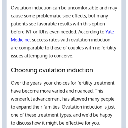
Ovulation induction can be uncomfortable and may
cause some problematic side effects, but many
patients see favorable results with this option
before IVF or IUI is even needed. According to
Yale
Medicine
, success rates with ovulation induction
are comparable to those of couples with no fertility
issues attempting to conceive.
Choosing ovulation induction
Over the years, your choices for fertility treatment
have become more varied and nuanced. This
wonderful advancement has allowed many people
to expand their families. Ovulation induction is just
one of these treatment types, and we’d be happy
to discuss how it might be effective for you.