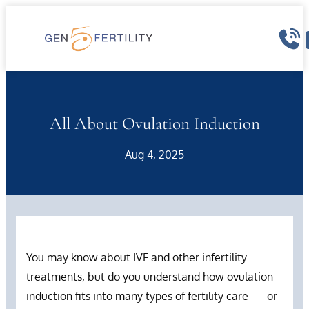
Skip
to
content
All About Ovulation Induction
Aug 4, 2025
You may know about IVF and other infertility
treatments, but do you understand how ovulation
induction fits into many types of fertility care — or