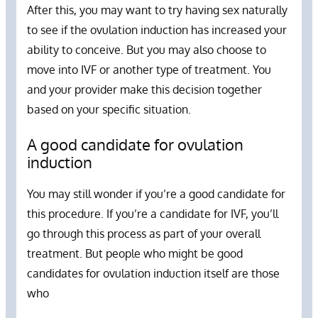
After this, you may want to try having sex naturally
to see if the ovulation induction has increased your
ability to conceive. But you may also choose to
move into IVF or another type of treatment. You
and your provider make this decision together
based on your specific situation.
A good candidate for ovulation
induction
You may still wonder if you’re a good candidate for
this procedure. If you’re a candidate for IVF, you’ll
go through this process as part of your overall
treatment. But people who might be good
candidates for ovulation induction itself are those
who