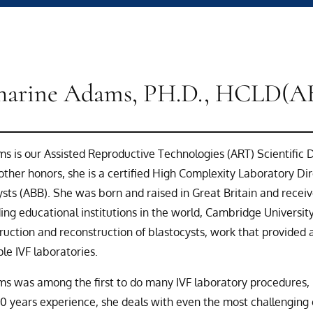
harine Adams, PH.D., HCLD(A
s is our Assisted Reproductive Technologies (ART) Scientific Di
ther honors, she is a certified High Complexity Laboratory D
ysts (ABB). She was born and raised in Great Britain and rece
ing educational institutions in the world, Cambridge Universit
ruction and reconstruction of blastocysts, work that provided 
ple IVF laboratories.
s was among the first to do many IVF laboratory procedures, in
30 years experience, she deals with even the most challenging 