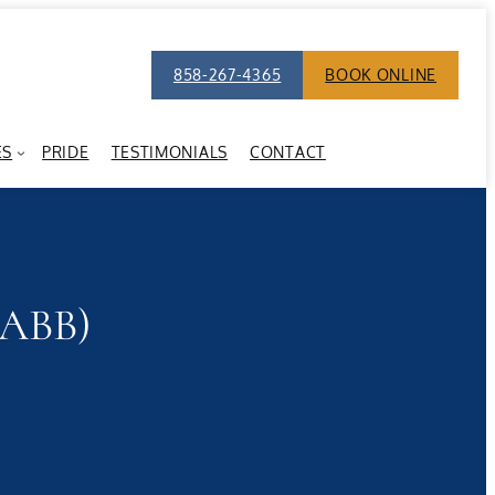
858-267-4365
BOOK ONLINE
ES
PRIDE
TESTIMONIALS
CONTACT
(ABB)