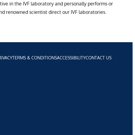
tive in the IVF laboratory and personally performs or
d renowned scientist direct our IVF laboratories.
RIVACY
TERMS & CONDITIONS
ACCESSIBILITY
CONTACT US