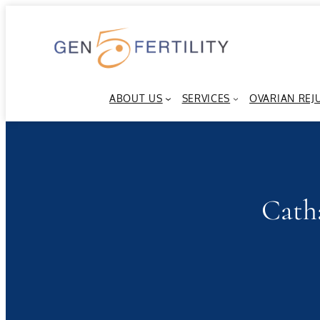
Skip
to
content
ABOUT US
SERVICES
OVARIAN REJ
Cath