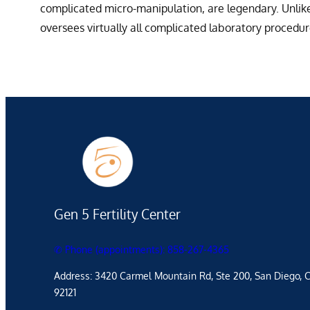
complicated micro-manipulation, are legendary. Unlike 
oversees virtually all complicated laboratory procedu
Gen 5 Fertility Center
✆ Phone (appointments): 858-267-4365
Address: 3420 Carmel Mountain Rd, Ste 200, San Diego, 
92121