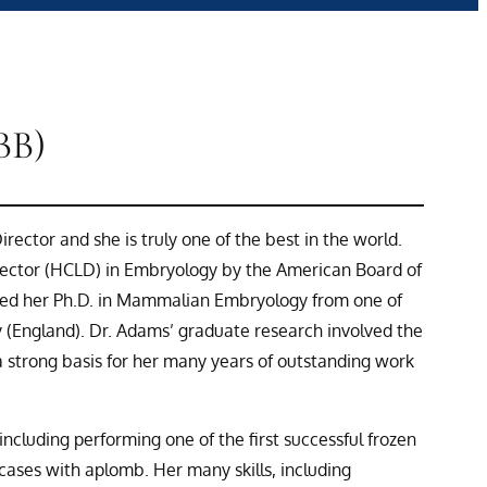
BB)
rector and she is truly one of the best in the world.
irector (HCLD) in Embryology by the American Board of
ived her Ph.D. in Mammalian Embryology from one of
y (England). Dr. Adams’ graduate research involved the
a strong basis for her many years of outstanding work
cluding performing one of the first successful frozen
cases with aplomb. Her many skills, including