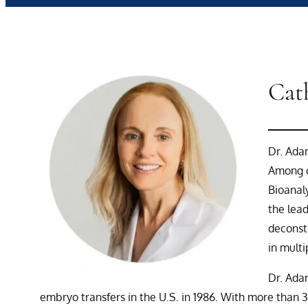
Cat
Dr. Adam
Among o
Bioanal
the lead
deconst
in multi
Dr. Adam
embryo transfers in the U.S. in 1986. With more than 