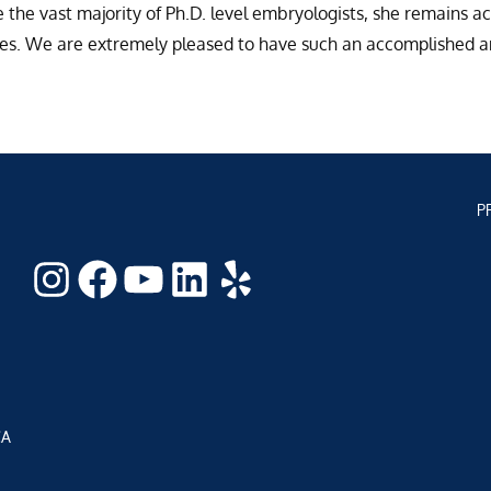
the vast majority of Ph.D. level embryologists, she remains ac
res. We are extremely pleased to have such an accomplished an
P
Instagram
Facebook
YouTube
LinkedIn
Yelp
CA