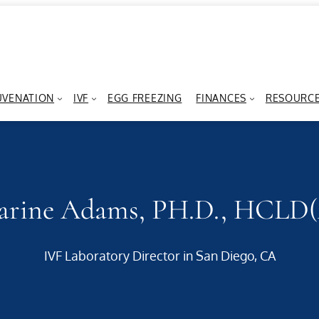
UVENATION
IVF
EGG FREEZING
FINANCES
RESOURC
arine Adams, PH.D., HCLD
IVF Laboratory Director in San Diego, CA